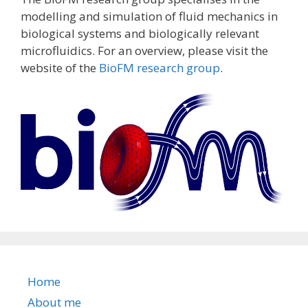
modelling and simulation of fluid mechanics in
biological systems and biologically relevant
microfluidics. For an overview, please visit the
website of the
BioFM research group
.
Home
About me