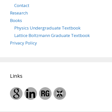
Contact
Research
Books
Physics Undergraduate Textbook
Lattice Boltzmann Graduate Textbook
Privacy Policy
Links