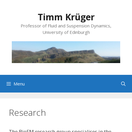
Skip
to
Timm Krüger
content
Professor of Fluid and Suspension Dynamics,
University of Edinburgh
Menu
Research
The BioFM research group specialises in the